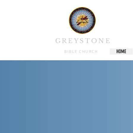
We are a
Growth 
lea
GREYSTONE
HOME
BIBLE CHURCH