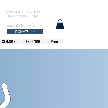
Want to partner with us in
spreading the Gospel?
Your Gifts keep us going!
DONATE >>>
SERMONS
DROPZONE
More