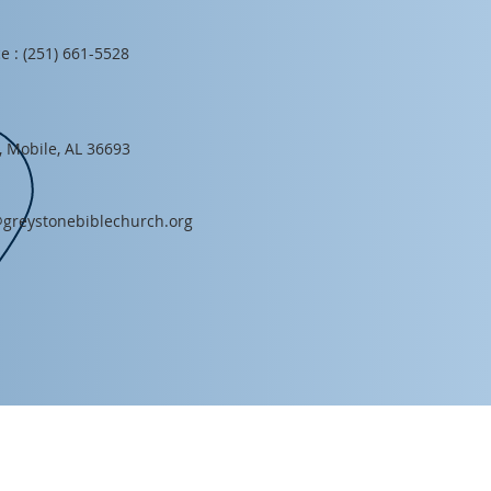
e : (251) 661-5528
, Mobile, AL 36693
greystonebiblechurch.org
HOURS