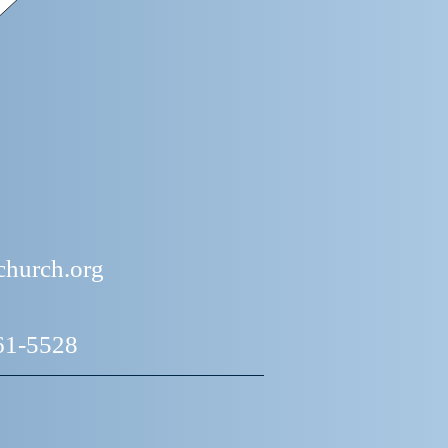
church.org
661-5528