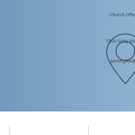
Church Offic
5350 Girby Rd
pastorglen@
ADDRESS