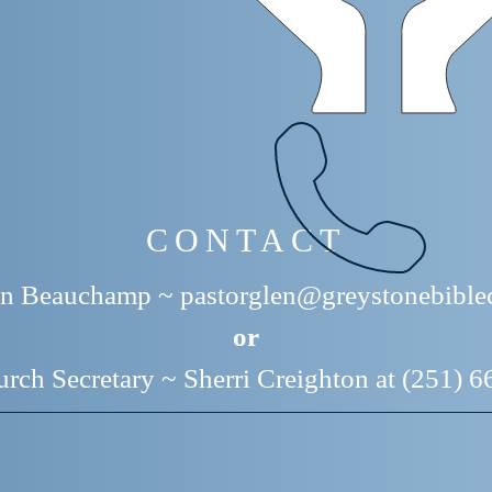
CONTACT
len Beauchamp ~
pastorglen@greystonebible
or
rch Secretary ~ Sherri Creighton at (251) 