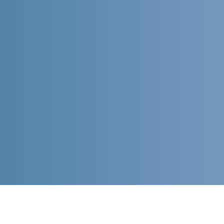
ABOUT US