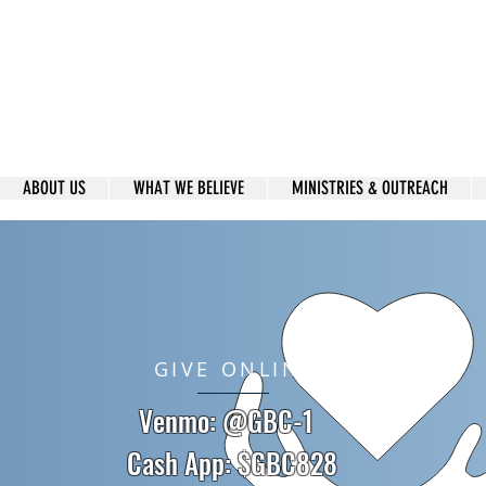
 Caring family, committed to Spiritual
through the Foundation of God's Word,
ding us to Reach others for Christ.
ABOUT US
WHAT WE BELIEVE
MINISTRIES & OUTREACH
GIVE ONLINE
Venmo: @GBC-1
Cash App: $GBC828