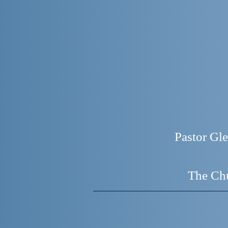
Pastor G
The Chu