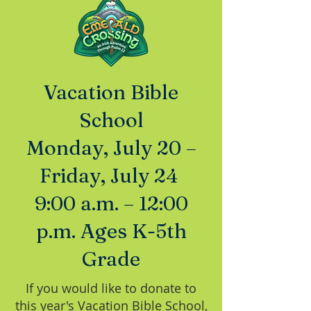
Vacation Bible
School
Monday, July 20 –
Friday, July 24
9:00 a.m. – 12:00
p.m. Ages K-5th
Grade
If you would like to donate to
this year's Vacation Bible School,