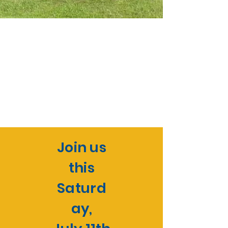
Join us
this
Saturd
ay,