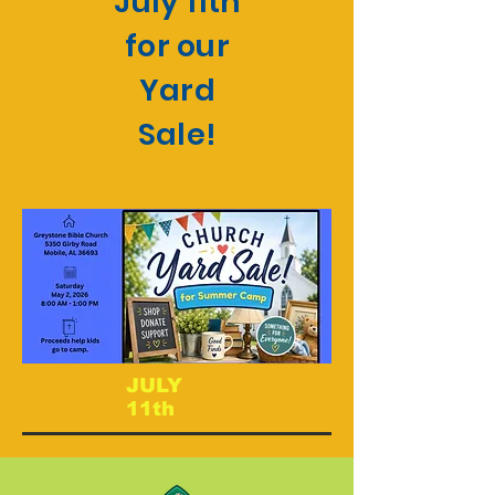
July 11th
for our
Yard
Sale!
JULY
11th